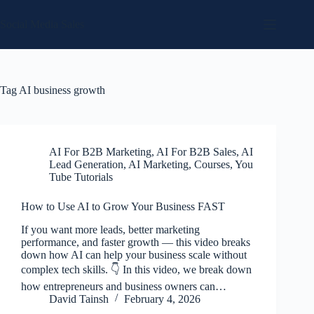
Skip
to
Social Media Sales
content
Tag
AI business growth
AI For B2B Marketing
,
AI For B2B Sales
,
AI
Lead Generation
,
AI Marketing
,
Courses
,
You
Tube Tutorials
How to Use AI to Grow Your Business FAST
If you want more leads, better marketing
performance, and faster growth — this video breaks
down how AI can help your business scale without
complex tech skills. 👇 In this video, we break down
how entrepreneurs and business owners can…
David Tainsh
February 4, 2026