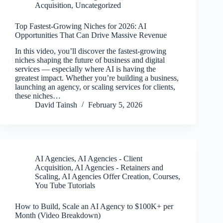
Acquisition
,
Uncategorized
Top Fastest-Growing Niches for 2026: AI
Opportunities That Can Drive Massive Revenue
In this video, you’ll discover the fastest-growing
niches shaping the future of business and digital
services — especially where AI is having the
greatest impact. Whether you’re building a business,
launching an agency, or scaling services for clients,
these niches…
David Tainsh
February 5, 2026
AI Agencies
,
AI Agencies - Client
Acquisition
,
AI Agencies - Retainers and
Scaling
,
AI Agencies Offer Creation
,
Courses
,
You Tube Tutorials
How to Build, Scale an AI Agency to $100K+ per
Month (Video Breakdown)