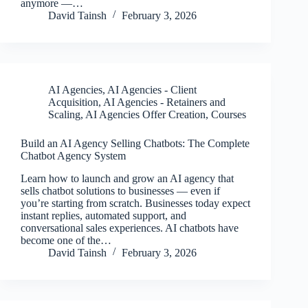
anymore —…
David Tainsh
February 3, 2026
AI Agencies
,
AI Agencies - Client
Acquisition
,
AI Agencies - Retainers and
Scaling
,
AI Agencies Offer Creation
,
Courses
Build an AI Agency Selling Chatbots: The Complete
Chatbot Agency System
Learn how to launch and grow an AI agency that
sells chatbot solutions to businesses — even if
you’re starting from scratch. Businesses today expect
instant replies, automated support, and
conversational sales experiences. AI chatbots have
become one of the…
David Tainsh
February 3, 2026