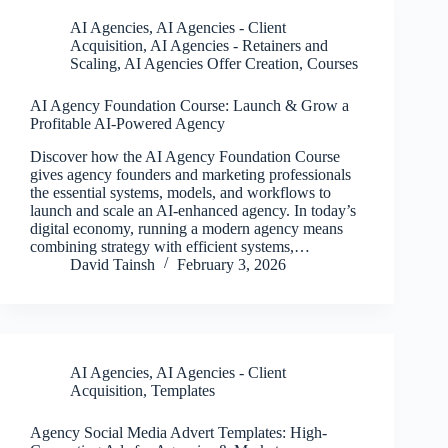
AI Agencies
,
AI Agencies - Client
Acquisition
,
AI Agencies - Retainers and
Scaling
,
AI Agencies Offer Creation
,
Courses
AI Agency Foundation Course: Launch & Grow a
Profitable AI-Powered Agency
Discover how the AI Agency Foundation Course
gives agency founders and marketing professionals
the essential systems, models, and workflows to
launch and scale an AI-enhanced agency. In today’s
digital economy, running a modern agency means
combining strategy with efficient systems,…
David Tainsh
February 3, 2026
AI Agencies
,
AI Agencies - Client
Acquisition
,
Templates
Agency Social Media Advert Templates: High-