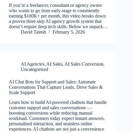
If you’re a freelancer, consultant or agency owner
who wants to go from early-stage to consistently
earning $100K+ per month, this video breaks down
a proven three-step AI agency growth system that
doesn’t require deep tech skills. Below we unpack…
David Tainsh
February 5, 2026
AI Agencies
,
AI Sales
,
AI Sales Conversion
,
Uncategorized
AI Chat Bots for Support and Sales: Automate
Conversations That Capture Leads, Drive Sales &
Scale Support
Learn how to build AI-powered chatbots that handle
customer support and sales conversations —
boosting conversions while reducing manual
workload. Customers today expect instant answers,
personalised interaction, and seamless online
experiences. AI chatbots are not just a convenience