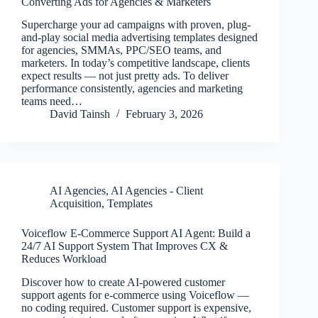
Converting Ads for Agencies & Marketers
Supercharge your ad campaigns with proven, plug-
and-play social media advertising templates designed
for agencies, SMMAs, PPC/SEO teams, and
marketers. In today’s competitive landscape, clients
expect results — not just pretty ads. To deliver
performance consistently, agencies and marketing
teams need…
David Tainsh
February 3, 2026
AI Agencies
,
AI Agencies - Client
Acquisition
,
Templates
Voiceflow E-Commerce Support AI Agent: Build a
24/7 AI Support System That Improves CX &
Reduces Workload
Discover how to create AI-powered customer
support agents for e-commerce using Voiceflow —
no coding required. Customer support is expensive,