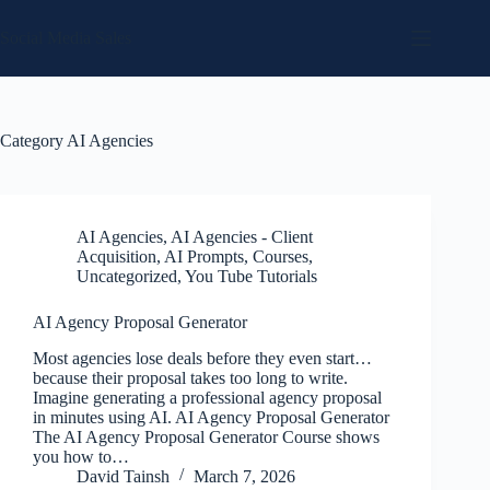
Skip
to
Social Media Sales
content
Category
AI Agencies
AI Agencies
,
AI Agencies - Client
Acquisition
,
AI Prompts
,
Courses
,
Uncategorized
,
You Tube Tutorials
AI Agency Proposal Generator
Most agencies lose deals before they even start…
because their proposal takes too long to write.
Imagine generating a professional agency proposal
in minutes using AI. AI Agency Proposal Generator
The AI Agency Proposal Generator Course shows
you how to…
David Tainsh
March 7, 2026