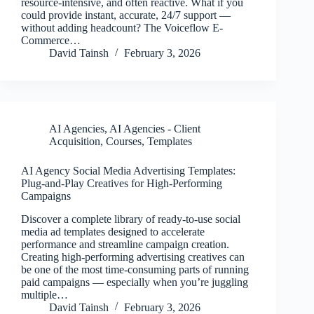
resource-intensive, and often reactive. What if you
could provide instant, accurate, 24/7 support —
without adding headcount? The Voiceflow E-
Commerce…
David Tainsh
February 3, 2026
AI Agencies
,
AI Agencies - Client
Acquisition
,
Courses
,
Templates
AI Agency Social Media Advertising Templates:
Plug-and-Play Creatives for High-Performing
Campaigns
Discover a complete library of ready-to-use social
media ad templates designed to accelerate
performance and streamline campaign creation.
Creating high-performing advertising creatives can
be one of the most time-consuming parts of running
paid campaigns — especially when you’re juggling
multiple…
David Tainsh
February 3, 2026