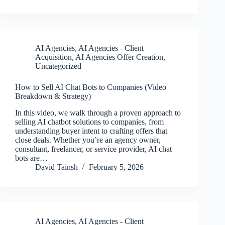
AI Agencies
,
AI Agencies - Client
Acquisition
,
AI Agencies Offer Creation
,
Uncategorized
How to Sell AI Chat Bots to Companies (Video
Breakdown & Strategy)
In this video, we walk through a proven approach to
selling AI chatbot solutions to companies, from
understanding buyer intent to crafting offers that
close deals. Whether you’re an agency owner,
consultant, freelancer, or service provider, AI chat
bots are…
David Tainsh
February 5, 2026
AI Agencies
,
AI Agencies - Client