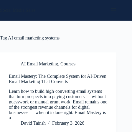
Skip
to
Social Media Sales
content
Tag
AI email marketing systems
AI Email Marketing
,
Courses
Email Mastery: The Complete System for AI-Driven
Email Marketing That Converts
Learn how to build high-converting email systems
that turn prospects into paying customers — without
guesswork or manual grunt work. Email remains one
of the strongest revenue channels for digital
businesses — when it’s done right. Email Mastery is
a…
David Tainsh
February 3, 2026