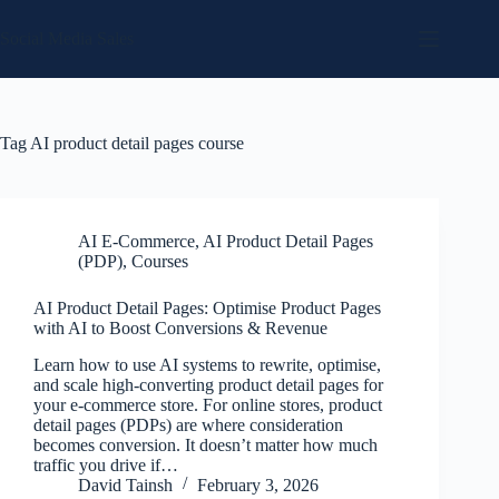
Skip
to
Social Media Sales
content
Tag
AI product detail pages course
AI E-Commerce
,
AI Product Detail Pages
(PDP)
,
Courses
AI Product Detail Pages: Optimise Product Pages
with AI to Boost Conversions & Revenue
Learn how to use AI systems to rewrite, optimise,
and scale high-converting product detail pages for
your e-commerce store. For online stores, product
detail pages (PDPs) are where consideration
becomes conversion. It doesn’t matter how much
traffic you drive if…
David Tainsh
February 3, 2026