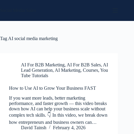
Skip
to
Social Media Sales
content
Tag
AI social media marketing
AI For B2B Marketing
,
AI For B2B Sales
,
AI
Lead Generation
,
AI Marketing
,
Courses
,
You
Tube Tutorials
How to Use AI to Grow Your Business FAST
If you want more leads, better marketing
performance, and faster growth — this video breaks
down how AI can help your business scale without
complex tech skills. 👇 In this video, we break down
how entrepreneurs and business owners can…
David Tainsh
February 4, 2026