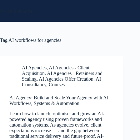
Skip
to
Social Media Sales
content
Tag
AI workflows for agencies
AI Agencies
,
AI Agencies - Client
Acquisition
,
AI Agencies - Retainers and
Scaling
,
AI Agencies Offer Creation
,
AI
Consultancy
,
Courses
AI Agency: Build and Scale Your Agency with AI
Workflows, Systems & Automation
Learn how to launch, optimise, and grow an AI-
powered agency using proven frameworks and
automation systems. As agencies evolve, client
expectations increase — and the gap between
traditional service delivery and future-proof, AI-