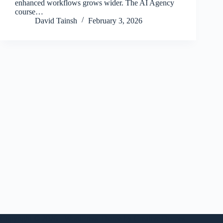
enhanced workflows grows wider. The AI Agency
course…
David Tainsh
February 3, 2026
Copyright © 2026 - WordPress Theme by
CreativeThemes