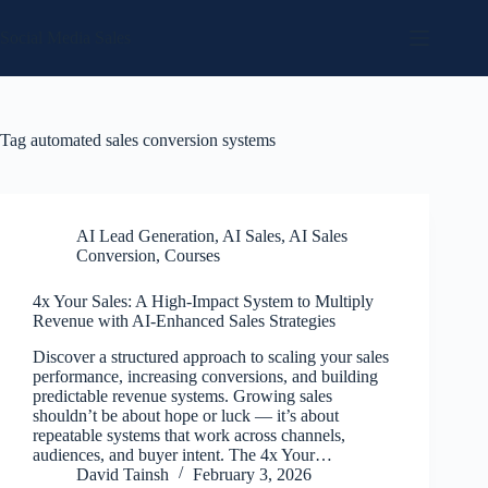
Skip
to
Social Media Sales
content
Tag
automated sales conversion systems
AI Lead Generation
,
AI Sales
,
AI Sales
Conversion
,
Courses
4x Your Sales: A High-Impact System to Multiply
Revenue with AI-Enhanced Sales Strategies
Discover a structured approach to scaling your sales
performance, increasing conversions, and building
predictable revenue systems. Growing sales
shouldn’t be about hope or luck — it’s about
repeatable systems that work across channels,
audiences, and buyer intent. The 4x Your…
David Tainsh
February 3, 2026