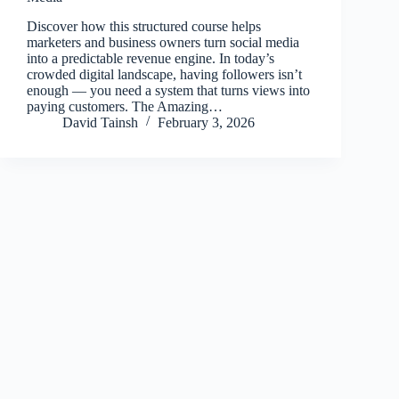
Discover how this structured course helps
marketers and business owners turn social media
into a predictable revenue engine. In today’s
crowded digital landscape, having followers isn’t
enough — you need a system that turns views into
paying customers. The Amazing…
David Tainsh
February 3, 2026