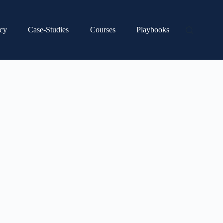
cy
Case-Studies
Courses
Playbooks