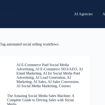
Skip
to
content
Social Media Sales
AI Agencies
A
Tag
automated social selling workflows
AI E-Commerce Paid Social Media
Advertising
,
AI E-Commerce SEO/AEO
,
AI
Email Marketing
,
AI for Social Media Paid
Advertising
,
AI Lead Generation
,
AI
Marketing
,
AI Sales
,
AI Sales Conversion
,
AI Social Media Marketing
,
Courses
The Amazing Social Media Sales Machine: A
Complete Guide to Driving Sales with Social
Media