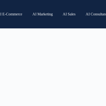
I E-Commerce
AI Marketing
AI Sales
AI Consultan