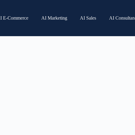
I E-Commerce
AI Marketing
AI Sales
AI Consultan