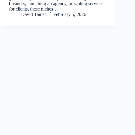
business, launching an agency, or scaling services
for clients, these niches…
David Tainsh
February 5, 2026