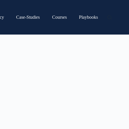
cy
Case-Studies
Courses
Playbooks