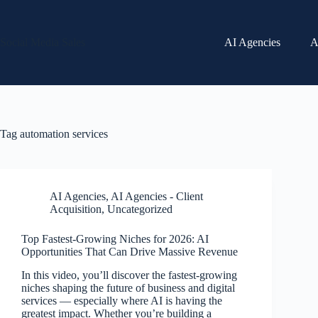
Skip
to
content
Social Media Sales
AI Agencies
A
Tag
automation services
AI Agencies
,
AI Agencies - Client
Acquisition
,
Uncategorized
Top Fastest-Growing Niches for 2026: AI
Opportunities That Can Drive Massive Revenue
In this video, you’ll discover the fastest-growing
niches shaping the future of business and digital
services — especially where AI is having the
greatest impact. Whether you’re building a