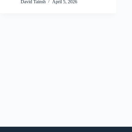
David Tainsh
April 5, 2026
Copyright © 2026 - WordPress Theme by
CreativeThemes