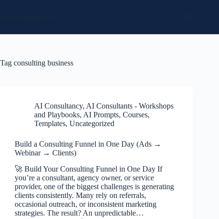
Skip
to
Social Media Sales
content
Tag
consulting business
AI Consultancy
,
AI Consultants - Workshops
and Playbooks
,
AI Prompts
,
Courses
,
Templates
,
Uncategorized
Build a Consulting Funnel in One Day (Ads →
Webinar → Clients)
🚀 Build Your Consulting Funnel in One Day If
you’re a consultant, agency owner, or service
provider, one of the biggest challenges is generating
clients consistently. Many rely on referrals,
occasional outreach, or inconsistent marketing
strategies. The result? An unpredictable…