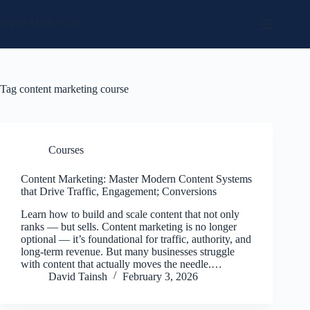
Skip
to
Social Media Sales
content
Tag
content marketing course
Courses
Content Marketing: Master Modern Content Systems
that Drive Traffic, Engagement; Conversions
Learn how to build and scale content that not only
ranks — but sells. Content marketing is no longer
optional — it’s foundational for traffic, authority, and
long-term revenue. But many businesses struggle
with content that actually moves the needle.…
David Tainsh
February 3, 2026