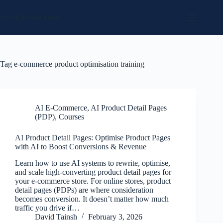
Skip
to
Social Media Sales
content
Tag
e-commerce product optimisation training
AI E-Commerce
,
AI Product Detail Pages
(PDP)
,
Courses
AI Product Detail Pages: Optimise Product Pages
with AI to Boost Conversions & Revenue
Learn how to use AI systems to rewrite, optimise,
and scale high-converting product detail pages for
your e-commerce store. For online stores, product
detail pages (PDPs) are where consideration
becomes conversion. It doesn’t matter how much
traffic you drive if…
David Tainsh
February 3, 2026