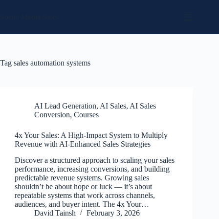
Skip
to
Social Media Sales
content
Tag
sales automation systems
AI Lead Generation
,
AI Sales
,
AI Sales
Conversion
,
Courses
4x Your Sales: A High-Impact System to Multiply
Revenue with AI-Enhanced Sales Strategies
Discover a structured approach to scaling your sales
performance, increasing conversions, and building
predictable revenue systems. Growing sales
shouldn’t be about hope or luck — it’s about
repeatable systems that work across channels,
audiences, and buyer intent. The 4x Your…
David Tainsh
February 3, 2026