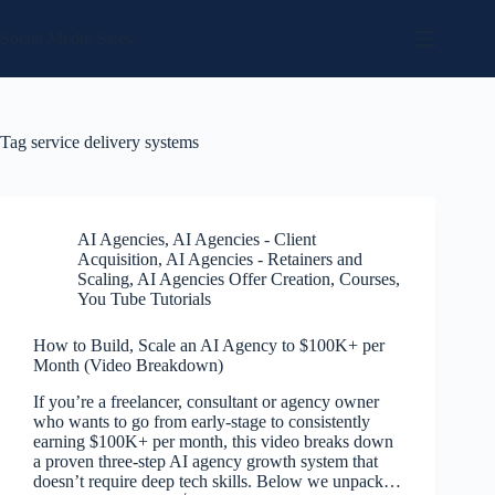
Skip
to
Social Media Sales
content
Tag
service delivery systems
AI Agencies
,
AI Agencies - Client
Acquisition
,
AI Agencies - Retainers and
Scaling
,
AI Agencies Offer Creation
,
Courses
,
You Tube Tutorials
How to Build, Scale an AI Agency to $100K+ per
Month (Video Breakdown)
If you’re a freelancer, consultant or agency owner
who wants to go from early-stage to consistently
earning $100K+ per month, this video breaks down
a proven three-step AI agency growth system that
doesn’t require deep tech skills. Below we unpack…