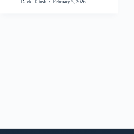
David Tainsh
February 5, 2026
Copyright © 2026 - WordPress Theme by
CreativeThemes