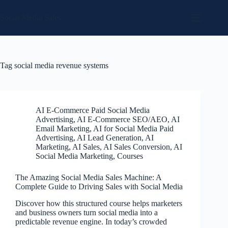
Skip
to
Social Media Sales
content
Tag
social media revenue systems
AI E-Commerce Paid Social Media
Advertising
,
AI E-Commerce SEO/AEO
,
AI
Email Marketing
,
AI for Social Media Paid
Advertising
,
AI Lead Generation
,
AI
Marketing
,
AI Sales
,
AI Sales Conversion
,
AI
Social Media Marketing
,
Courses
The Amazing Social Media Sales Machine: A
Complete Guide to Driving Sales with Social Media
Discover how this structured course helps marketers
and business owners turn social media into a
predictable revenue engine. In today’s crowded