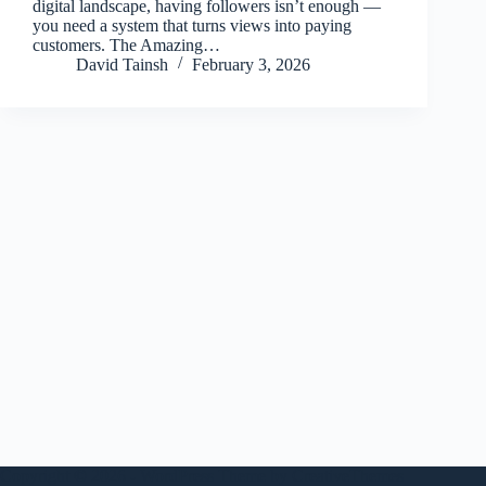
digital landscape, having followers isn’t enough —
you need a system that turns views into paying
customers. The Amazing…
David Tainsh
February 3, 2026
Copyright © 2026 - WordPress Theme by
CreativeThemes