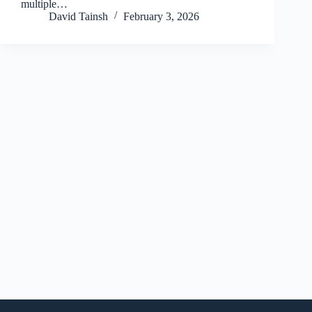
multiple…
David Tainsh
February 3, 2026
Copyright © 2026 - WordPress Theme by
CreativeThemes