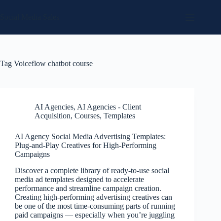
Skip
to
Social Media Sales
content
Tag
Voiceflow chatbot course
AI Agencies
,
AI Agencies - Client
Acquisition
,
Courses
,
Templates
AI Agency Social Media Advertising Templates:
Plug-and-Play Creatives for High-Performing
Campaigns
Discover a complete library of ready-to-use social
media ad templates designed to accelerate
performance and streamline campaign creation.
Creating high-performing advertising creatives can
be one of the most time-consuming parts of running
paid campaigns — especially when you’re juggling