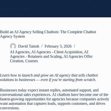
Skip
to
Social Media Sales
content
Build an AI Agency Selling Chatbots: The Complete Chatbot
Agency System
David Tainsh
February 3, 2026
AI Agencies
,
AI Agencies - Client Acquisition
,
AI
Agencies - Retainers and Scaling
,
AI Agencies Offer
Creation
,
Courses
Learn how to launch and grow an AI agency that sells chatbot
solutions to businesses — even if you’re starting from scratch.
Businesses today expect instant replies, automated support, and
conversational sales experiences. AI chatbots have become one of the
fastest-growing opportunities for agencies because companies actively
want automation that captures leads, supports customers, and drives
conversions.