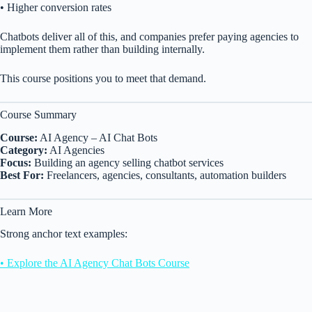
• Higher conversion rates
Chatbots deliver all of this, and companies prefer paying agencies to
implement them rather than building internally.
This course positions you to meet that demand.
Course Summary
Course:
AI Agency – AI Chat Bots
Category:
AI Agencies
Focus:
Building an agency selling chatbot services
Best For:
Freelancers, agencies, consultants, automation builders
Learn More
Strong anchor text examples:
• Explore the AI Agency Chat Bots Course