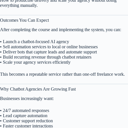
How to productise delivery and scale your agency without doing
everything manually.
Outcomes You Can Expect
After completing the course and implementing the system, you can:
• Launch a chatbot-focused AI agency
• Sell automation services to local or online businesses
• Deliver bots that capture leads and automate support
• Build recurring revenue through chatbot retainers
• Scale your agency services efficiently
This becomes a repeatable service rather than one-off freelance work.
Why Chatbot Agencies Are Growing Fast
Businesses increasingly want:
• 24/7 automated responses
• Lead capture automation
• Customer support reduction
• Faster customer interactions