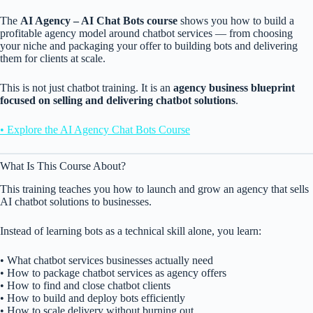
The
AI Agency – AI Chat Bots course
shows you how to build a
profitable agency model around chatbot services — from choosing
your niche and packaging your offer to building bots and delivering
them for clients at scale.
This is not just chatbot training. It is an
agency business blueprint
focused on selling and delivering chatbot solutions
.
• Explore the AI Agency Chat Bots Course
What Is This Course About?
This training teaches you how to launch and grow an agency that sells
AI chatbot solutions to businesses.
Instead of learning bots as a technical skill alone, you learn:
• What chatbot services businesses actually need
• How to package chatbot services as agency offers
• How to find and close chatbot clients
• How to build and deploy bots efficiently
• How to scale delivery without burning out