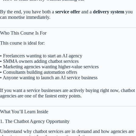
By the end, you have both a
service offer
and a
delivery system
you
can monetise immediately.
Who This Course Is For
This course is ideal for:
• Freelancers wanting to start an AI agency
• SMMA owners adding chatbot services
• Marketing agencies wanting higher-value services
• Consultants building automation offers
• Anyone wanting to launch an AI service business
If you want a service businesses are actively buying right now, chatbot
agencies are one of the fastest entry points.
What You’ll Learn Inside
1. The Chatbot Agency Opportunity
Understand why chatbot services are in demand and how agencies are