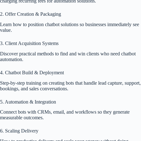
charging recurring fees for automation solutions.
2. Offer Creation & Packaging
Learn how to position chatbot solutions so businesses immediately see
value.
3. Client Acquisition Systems
Discover practical methods to find and win clients who need chatbot
automation.
4. Chatbot Build & Deployment
Step-by-step training on creating bots that handle lead capture, support,
bookings, and sales conversations.
5. Automation & Integration
Connect bots with CRMs, email, and workflows so they generate
measurable outcomes.
6. Scaling Delivery