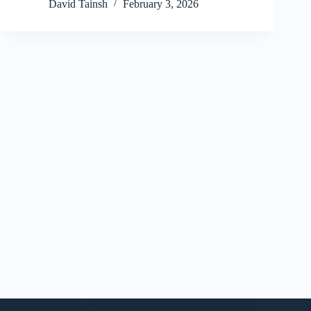
David Tainsh
February 3, 2026
Copyright © 2026 - WordPress Theme by
CreativeThemes