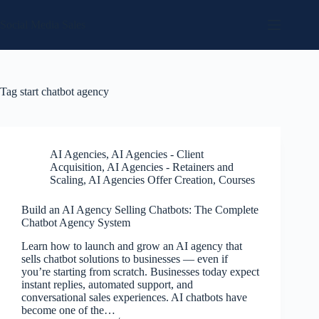
Skip
to
Social Media Sales
content
Tag
start chatbot agency
AI Agencies
,
AI Agencies - Client
Acquisition
,
AI Agencies - Retainers and
Scaling
,
AI Agencies Offer Creation
,
Courses
Build an AI Agency Selling Chatbots: The Complete
Chatbot Agency System
Learn how to launch and grow an AI agency that
sells chatbot solutions to businesses — even if
you’re starting from scratch. Businesses today expect
instant replies, automated support, and
conversational sales experiences. AI chatbots have
become one of the…