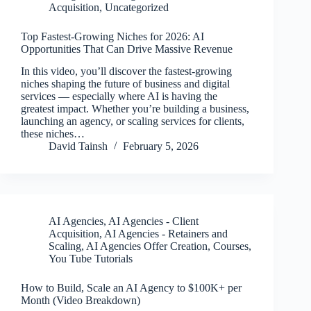
Acquisition
,
Uncategorized
Top Fastest-Growing Niches for 2026: AI
Opportunities That Can Drive Massive Revenue
In this video, you’ll discover the fastest-growing
niches shaping the future of business and digital
services — especially where AI is having the
greatest impact. Whether you’re building a business,
launching an agency, or scaling services for clients,
these niches…
David Tainsh
February 5, 2026
AI Agencies
,
AI Agencies - Client
Acquisition
,
AI Agencies - Retainers and
Scaling
,
AI Agencies Offer Creation
,
Courses
,
You Tube Tutorials
How to Build, Scale an AI Agency to $100K+ per
Month (Video Breakdown)