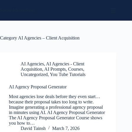
Skip
to
Social Media Sales
content
Category
AI Agencies – Client Acquisition
AI Agencies
,
AI Agencies - Client
Acquisition
,
AI Prompts
,
Courses
,
Uncategorized
,
You Tube Tutorials
AI Agency Proposal Generator
Most agencies lose deals before they even start…
because their proposal takes too long to write.
Imagine generating a professional agency proposal
in minutes using AI. AI Agency Proposal Generator
The AI Agency Proposal Generator Course shows
you how to…
David Tainsh
March 7, 2026