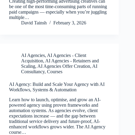
Creating high-performing advertising creatives can
be one of the most time-consuming parts of running
paid campaigns — especially when you’re juggling
multiple…
David Tainsh
February 3, 2026
AI Agencies
,
AI Agencies - Client
Acquisition
,
AI Agencies - Retainers and
Scaling
,
AI Agencies Offer Creation
,
AI
Consultancy
,
Courses
AI Agency: Build and Scale Your Agency with AI
Workflows, Systems & Automation
Learn how to launch, optimise, and grow an AI-
powered agency using proven frameworks and
automation systems. As agencies evolve, client
expectations increase — and the gap between
traditional service delivery and future-proof, AI-
enhanced workflows grows wider. The AI Agency
course…