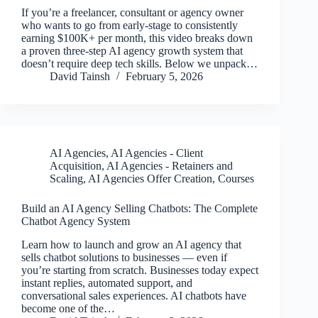
If you’re a freelancer, consultant or agency owner
who wants to go from early-stage to consistently
earning $100K+ per month, this video breaks down
a proven three-step AI agency growth system that
doesn’t require deep tech skills. Below we unpack…
David Tainsh
February 5, 2026
AI Agencies
,
AI Agencies - Client
Acquisition
,
AI Agencies - Retainers and
Scaling
,
AI Agencies Offer Creation
,
Courses
Build an AI Agency Selling Chatbots: The Complete
Chatbot Agency System
Learn how to launch and grow an AI agency that
sells chatbot solutions to businesses — even if
you’re starting from scratch. Businesses today expect
instant replies, automated support, and
conversational sales experiences. AI chatbots have
become one of the…