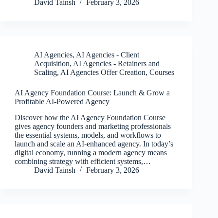
David Tainsh
February 3, 2026
AI Agencies
,
AI Agencies - Client
Acquisition
,
AI Agencies - Retainers and
Scaling
,
AI Agencies Offer Creation
,
Courses
AI Agency Foundation Course: Launch & Grow a
Profitable AI-Powered Agency
Discover how the AI Agency Foundation Course
gives agency founders and marketing professionals
the essential systems, models, and workflows to
launch and scale an AI-enhanced agency. In today’s
digital economy, running a modern agency means
combining strategy with efficient systems,…
David Tainsh
February 3, 2026