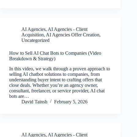
AI Agencies
,
AI Agencies - Client
Acquisition
,
AI Agencies Offer Creation
,
Uncategorized
How to Sell AI Chat Bots to Companies (Video
Breakdown & Strategy)
In this video, we walk through a proven approach to
selling AI chatbot solutions to companies, from
understanding buyer intent to crafting offers that
close deals. Whether you’re an agency owner,
consultant, freelancer, or service provider, AI chat
bots are…
David Tainsh
February 5, 2026
AI Agencies
,
AI Agencies - Client