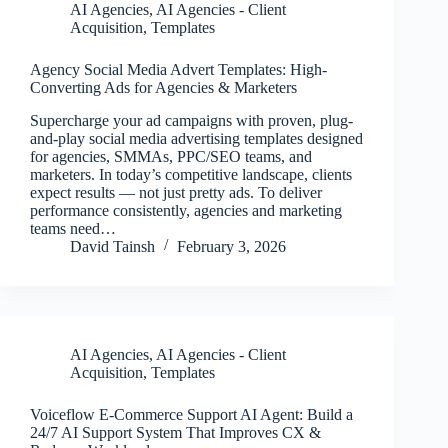
AI Agencies
,
AI Agencies - Client
Acquisition
,
Templates
Agency Social Media Advert Templates: High-
Converting Ads for Agencies & Marketers
Supercharge your ad campaigns with proven, plug-
and-play social media advertising templates designed
for agencies, SMMAs, PPC/SEO teams, and
marketers. In today’s competitive landscape, clients
expect results — not just pretty ads. To deliver
performance consistently, agencies and marketing
teams need…
David Tainsh
February 3, 2026
AI Agencies
,
AI Agencies - Client
Acquisition
,
Templates
Voiceflow E-Commerce Support AI Agent: Build a
24/7 AI Support System That Improves CX &