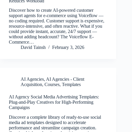
Reduces Workload
Discover how to create AI-powered customer
support agents for e-commerce using Voiceflow —
no coding required. Customer support is expensive,
resource-intensive, and often reactive. What if you
could provide instant, accurate, 24/7 support —
without adding headcount? The Voiceflow E-
Commerce…
David Tainsh
February 3, 2026
AI Agencies
,
AI Agencies - Client
Acquisition
,
Courses
,
Templates
AI Agency Social Media Advertising Templates:
Plug-and-Play Creatives for High-Performing
Campaigns
Discover a complete library of ready-to-use social
media ad templates designed to accelerate
performance and streamline campaign creation.